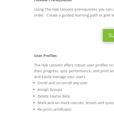
Using The Hab Lessons prerequisites you can 
order. Create a guided learning path or give l
S
User Profiles
The Hab Lessons offers robust user profiles s
their progress, quiz performance, and print an
and easily manage your users.
Enroll and un-enroll any user
Assign Groups
Delete course data
Mark and un-mark courses, lesson and quiz
Re-print certificates