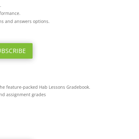
.
rformance.
ons and answers options.
UBSCRIBE
 the feature-packed Hab Lessons Gradebook.
and assignment grades