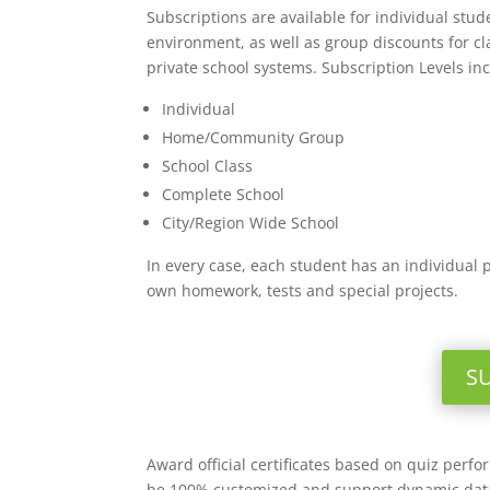
Subscriptions are available for individual stu
environment, as well as group discounts for c
private school systems. Subscription Levels in
Individual
Home/Community Group
School Class
Complete School
City/Region Wide School
In every case, each student has an individual 
own homework, tests and special projects.
S
Award official certificates based on quiz perf
be 100% customized and support dynamic data