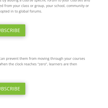
 by adding a course specific forum to your courses and
lled from your class or group, your school, community or
opted in to global forums.
UBSCRIBE
 can prevent them from moving through your courses
When the clock reaches “zero”, learners are then
UBSCRIBE