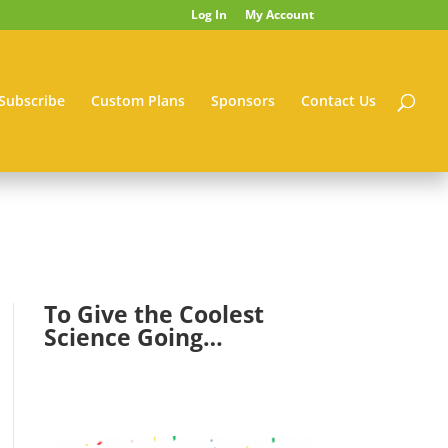
Log In
My Account
Subscribe
Custom Plans
Sponsors
Contact Us
To Give the Coolest
Science Going…