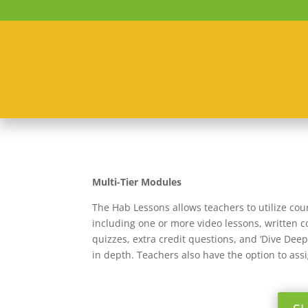
Multi-Tier Modules
The Hab Lessons allows teachers to utilize cou
including one or more video lessons, written co
quizzes, extra credit questions, and ‘Dive Dee
in depth. Teachers also have the option to ass