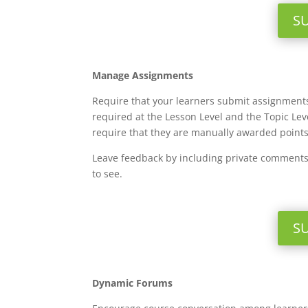
S
Manage Assignments
Require that your learners submit assignments
required at the Lesson Level and the Topic Le
require that they are manually awarded point
Leave feedback by including private comments 
to see.
S
Dynamic Forums