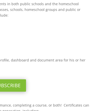
dents in both public schools and the homeschool
lasses, schools, homeschool groups and public or
clude:
profile, dashboard and document area for his or her
UBSCRIBE
ormance, completing a course, or both! Certificates can
 generation, including: