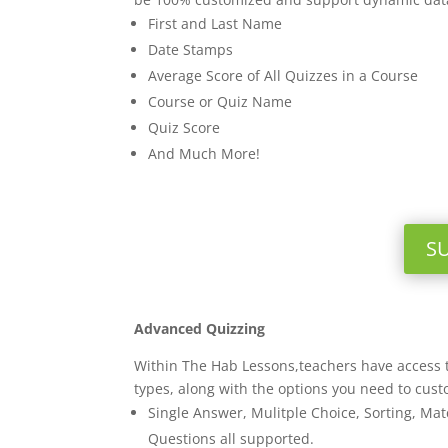
First and Last Name
Date Stamps
Average Score of All Quizzes in a Course
Course or Quiz Name
Quiz Score
And Much More!
S
Advanced Quizzing
Within The Hab Lessons,teachers have access t
types, along with the options you need to cust
Single Answer, Mulitple Choice, Sorting, Matc
Questions all supported.