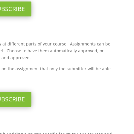
UBSCRIBE
 at different parts of your course. Assignments can be
vel. Choose to have them automatically approved, or
s and approved.
on the assignment that only the submitter will be able
UBSCRIBE