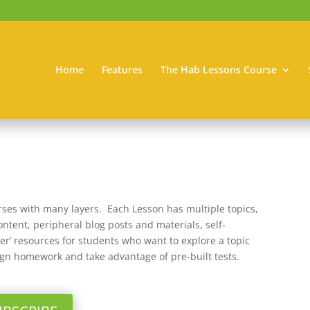
Home
Features
The Hab Lessons Course
rses with many layers. Each Lesson has multiple topics,
ntent, peripheral blog posts and materials, self-
per’ resources for students who want to explore a topic
ign homework and take advantage of pre-built tests.