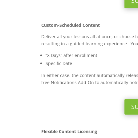
S
Custom-Scheduled Content
Deliver all your lessons all at once, or choos
resulting in a guided learning experience. Yo
“X Days” after enrollment
Specific Date
In either case, the content automatically rel
free Notifications Add-On to automatically noti
S
Flexible Content Licensing