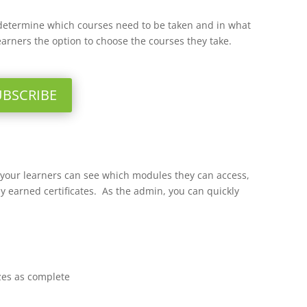
determine which courses need to be taken and in what
earners the option to choose the courses they take.
UBSCRIBE
o your learners can see which modules they can access,
y earned certificates. As the admin, you can quickly
zes as complete