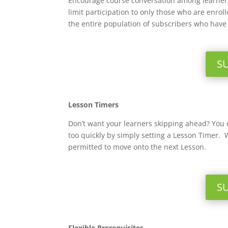
Encourage course conversation among learners
limit participation to only those who are enro
the entire population of subscribers who have 
S
Lesson Timers
Don’t want your learners skipping ahead? You
too quickly by simply setting a Lesson Timer. 
permitted to move onto the next Lesson.
S
Flexible Prerequisites