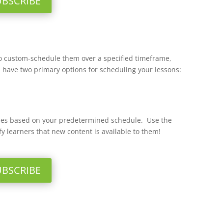
UBSCRIBE
e to custom-schedule them over a specified timeframe,
u have two primary options for scheduling your lessons:
eases based on your predetermined schedule. Use the
fy learners that new content is available to them!
UBSCRIBE