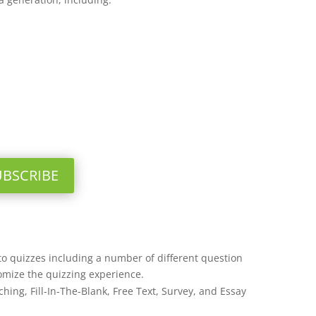
UBSCRIBE
o quizzes including a number of different question
omize the quizzing experience.
hing, Fill-In-The-Blank, Free Text, Survey, and Essay