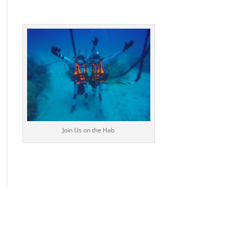
Join Us on the Hab