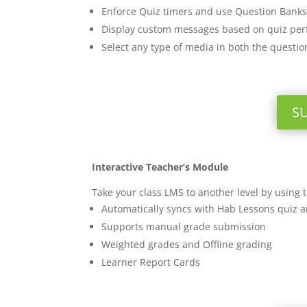
Enforce Quiz timers and use Question Banks
Display custom messages based on quiz pe
Select any type of media in both the questi
S
Interactive Teacher’s Module
Take your class LMS to another level by using
Automatically syncs with Hab Lessons quiz 
Supports manual grade submission
Weighted grades and Offline grading
Learner Report Cards