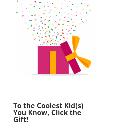
To the Coolest Kid(s)
You Know, Click the
Gift!