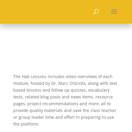
The Hab Lessons includes video overviews of each
module, hosted by Dr. Marc O’Griofa, along with text
based lessons and follow up quizzes, vocabulary
tests, related blog posts and news items, resource
pages, project recommendations and more, all to
provide quality materials and save the class teacher
or group leader time and effort in preparing to use
the platform.