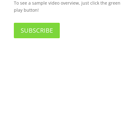
To see a sample video overview, just click the green
play button!
SUBSCRIBE